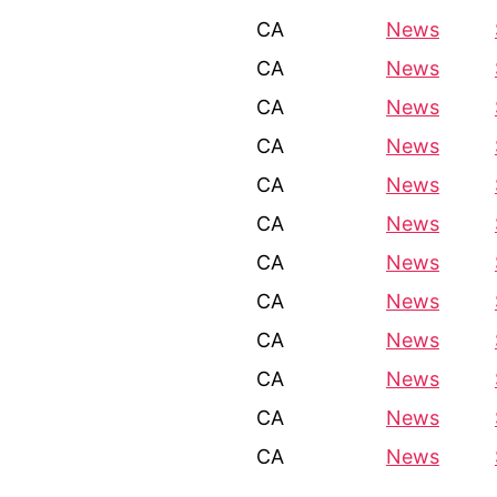
CA
News
CA
News
CA
News
CA
News
CA
News
CA
News
CA
News
CA
News
CA
News
CA
News
CA
News
CA
News