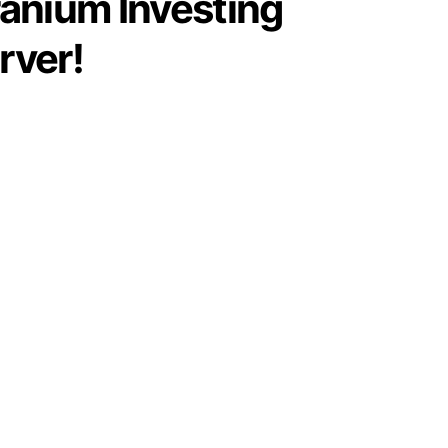
ranium Investing
rver!