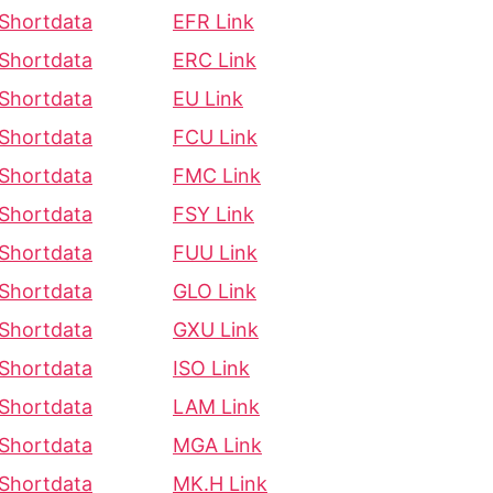
Shortdata
EFR Link
Shortdata
ERC Link
Shortdata
EU Link
Shortdata
FCU Link
Shortdata
FMC Link
Shortdata
FSY Link
Shortdata
FUU Link
Shortdata
GLO Link
Shortdata
GXU Link
Shortdata
ISO Link
Shortdata
LAM Link
Shortdata
MGA Link
Shortdata
MK.H Link