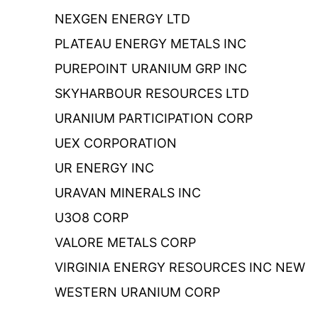
NEXGEN ENERGY LTD
PLATEAU ENERGY METALS INC
PUREPOINT URANIUM GRP INC
SKYHARBOUR RESOURCES LTD
URANIUM PARTICIPATION CORP
UEX CORPORATION
UR ENERGY INC
URAVAN MINERALS INC
U3O8 CORP
VALORE METALS CORP
VIRGINIA ENERGY RESOURCES INC NEW
WESTERN URANIUM CORP