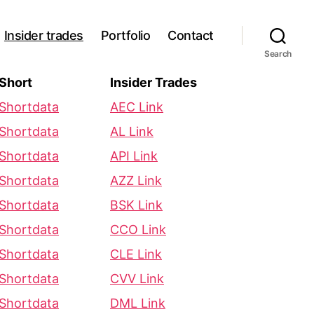
Insider trades
Portfolio
Contact
Search
Short
Insider Trades
Shortdata
AEC Link
Shortdata
AL Link
Shortdata
API Link
Shortdata
AZZ Link
Shortdata
BSK Link
Shortdata
CCO Link
Shortdata
CLE Link
Shortdata
CVV Link
Shortdata
DML Link