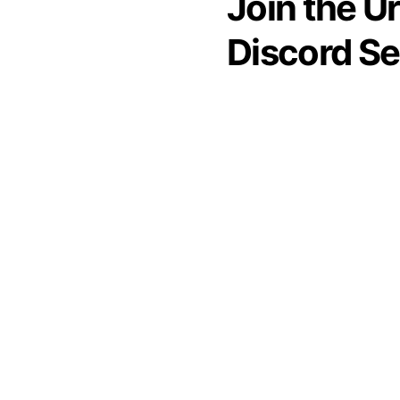
Join the U
Discord Se