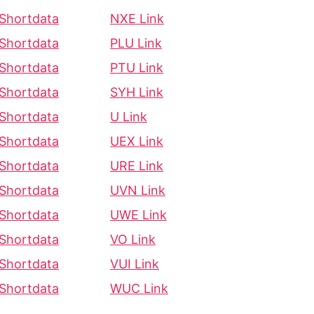
Shortdata
NXE Link
Shortdata
PLU Link
Shortdata
PTU Link
Shortdata
SYH Link
Shortdata
U Link
Shortdata
UEX Link
Shortdata
URE Link
Shortdata
UVN Link
Shortdata
UWE Link
Shortdata
VO Link
Shortdata
VUI Link
Shortdata
WUC Link