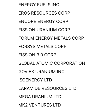
ENERGY FUELS INC
EROS RESOURCES CORP
ENCORE ENERGY CORP
FISSION URANIUM CORP
FORUM ENERGY METALS CORP
FORSYS METALS CORP
FISSION 3.0 CORP
GLOBAL ATOMIC CORPORATION
GOVIEX URANIUM INC
ISOENERGY LTD
LARAMIDE RESOURCES LTD
MEGA URANIUM LTD
MK2 VENTURES LTD