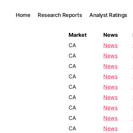
Home
Research Reports
Analyst Ratings
Market
News
CA
News
CA
News
CA
News
CA
News
CA
News
CA
News
CA
News
CA
News
CA
News