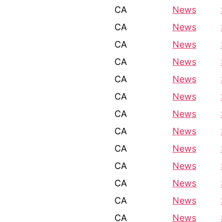
CA
News
CA
News
CA
News
CA
News
CA
News
CA
News
CA
News
CA
News
CA
News
CA
News
CA
News
CA
News
CA
News