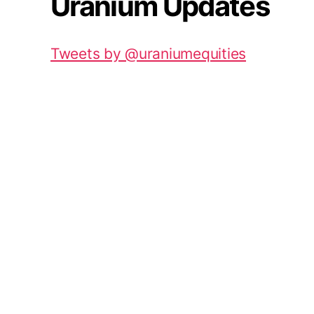
Uranium Updates
Tweets by @uraniumequities