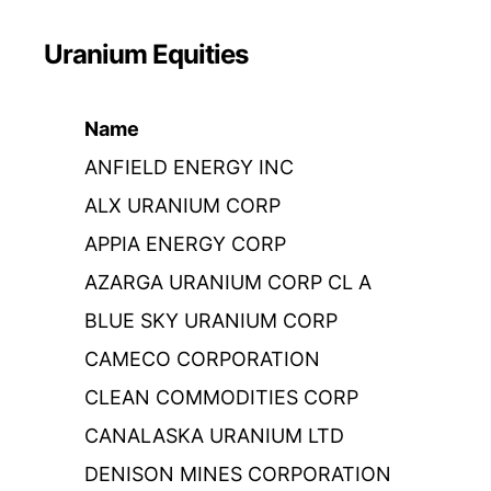
Uranium Equities
Name
ANFIELD ENERGY INC
ALX URANIUM CORP
APPIA ENERGY CORP
AZARGA URANIUM CORP CL A
BLUE SKY URANIUM CORP
CAMECO CORPORATION
CLEAN COMMODITIES CORP
CANALASKA URANIUM LTD
DENISON MINES CORPORATION