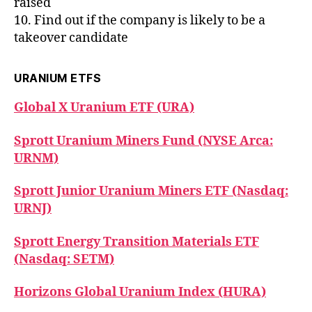
raised
10. Find out if the company is likely to be a
takeover candidate
URANIUM ETFS
Global X Uranium ETF (URA)
Sprott Uranium Miners Fund (NYSE Arca:
URNM)
Sprott Junior Uranium Miners ETF (Nasdaq:
URNJ)
Sprott Energy Transition Materials ETF
(Nasdaq: SETM)
Horizons Global Uranium Index (HURA)