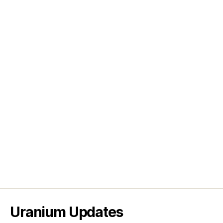
Uranium Updates