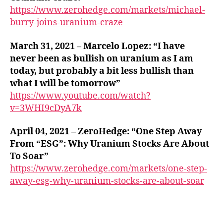
https://www.zerohedge.com/markets/michael-
burry-joins-uranium-craze
March 31, 2021 – Marcelo Lopez: “I have
never been as bullish on uranium as I am
today, but probably a bit less bullish than
what I will be tomorrow”
https://www.youtube.com/watch?
v=3WHI9cDyA7k
April 04, 2021 – ZeroHedge: “One Step Away
From “ESG”: Why Uranium Stocks Are About
To Soar”
https://www.zerohedge.com/markets/one-step-
away-esg-why-uranium-stocks-are-about-soar