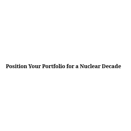
Position Your Portfolio for a Nuclear Decade