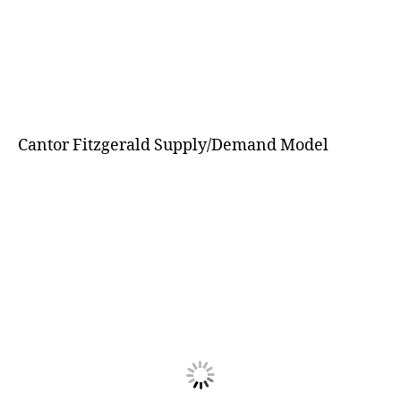
Cantor Fitzgerald Supply/Demand Model