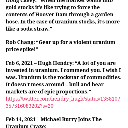
Doug Casey: “When the market wants into
gold stocks it’s like trying to force the
contents of Hoover Dam through a garden
hose. In the case of uranium stocks, it’s more
like a soda straw.”
Rob Chang: “Gear up for a violent uranium
price spike!”
Feb 6, 2021 – Hugh Hendry: “A lot of you are
invested in uranium. I commend you. I wish I
was. Uranium is the rockstar of commodities.
It doesn’t mess around – bull and bear
markets are of epic proportions.”
https://twitter.com/hendry_hugh/status/1358107
357516083202?s=20
Feb 14, 2021 – Michael Burry Joins The
Uranium Craze: