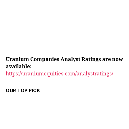
Uranium Companies Analyst Ratings are now
available:
https://uraniumequities.com/analystratings/
OUR TOP PICK