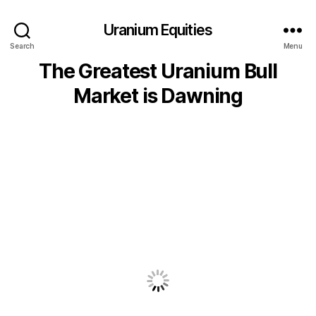
Uranium Equities
Search
Menu
The Greatest Uranium Bull
Market is Dawning