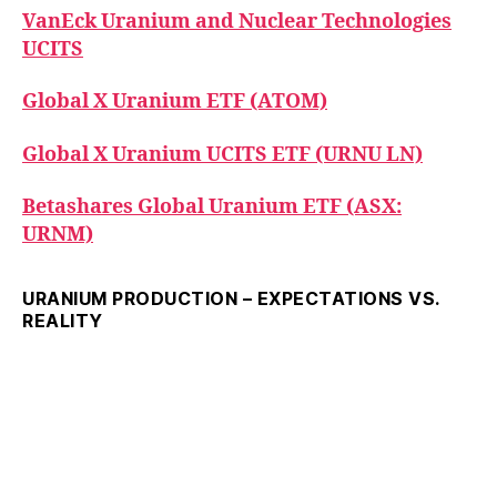
VanEck Uranium and Nuclear Technologies
UCITS
Global X Uranium ETF (ATOM)
Global X Uranium UCITS ETF (URNU LN)
Betashares Global Uranium ETF (ASX:
URNM)
URANIUM PRODUCTION – EXPECTATIONS VS.
REALITY