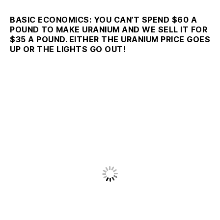
BASIC ECONOMICS: YOU CAN’T SPEND $60 A
POUND TO MAKE URANIUM AND WE SELL IT FOR
$35 A POUND. EITHER THE URANIUM PRICE GOES
UP OR THE LIGHTS GO OUT!