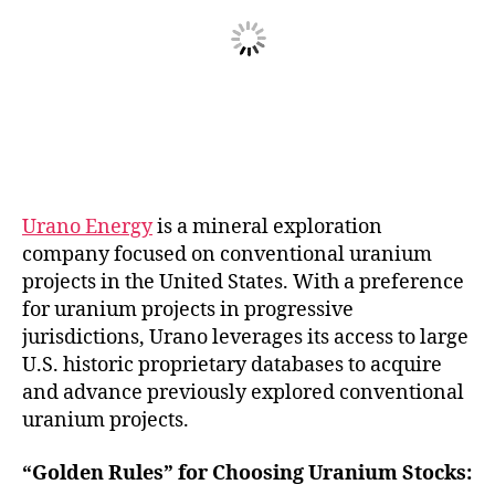
Urano Energy
is a mineral exploration
company focused on conventional uranium
projects in the United States. With a preference
for uranium projects in progressive
jurisdictions, Urano leverages its access to large
U.S. historic proprietary databases to acquire
and advance previously explored conventional
uranium projects.
“Golden Rules” for Choosing Uranium Stocks: