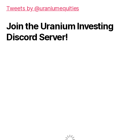
Tweets by @uraniumequities
Join the Uranium Investing
Discord Server!