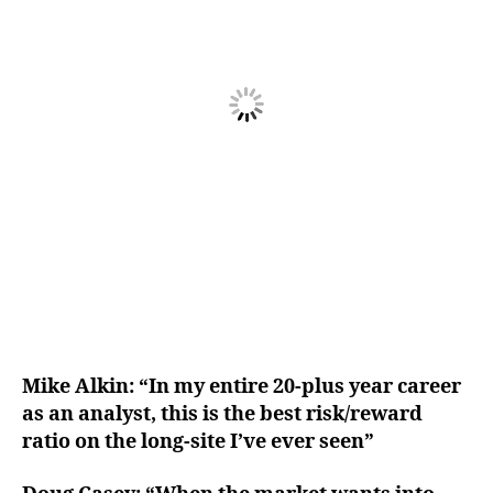
Mike Alkin: “In my entire 20-plus year career
as an analyst, this is the best risk/reward
ratio on the long-site I’ve ever seen”