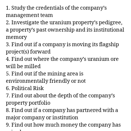
1. Study the credentials of the company’s
management team
2. Investigate the uranium property’s pedigree,
a property’s past ownership and its institutional
memory
3. Find out if a company is moving its flagship
project(s) forward
4. Find out where the company’s uranium ore
will be milled
5. Find out if the mining area is
environmentally friendly or not
6. Political Risk
7. Find out about the depth of the company’s
property portfolio
8. Find out if a company has partnered with a
major company or institution
9. Find out how much money the company has